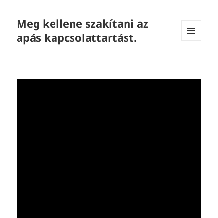
Meg kellene szakítani az
apás kapcsolattartást.
MENU
AND
WIDGETS