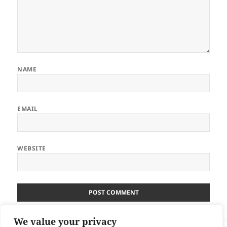
NAME
EMAIL
WEBSITE
We value your privacy
Post