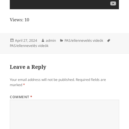
Views: 10
Posted
Author
Categories
Tags
April 27, 2024
admin
PAS/ellennevelés videók
on
PAS/ellennevelés videók
Leave a Reply
Your email address will not be published.
Required fields are
marked
*
COMMENT
*