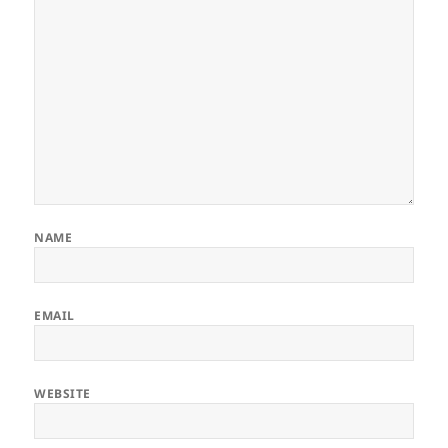
NAME
EMAIL
WEBSITE