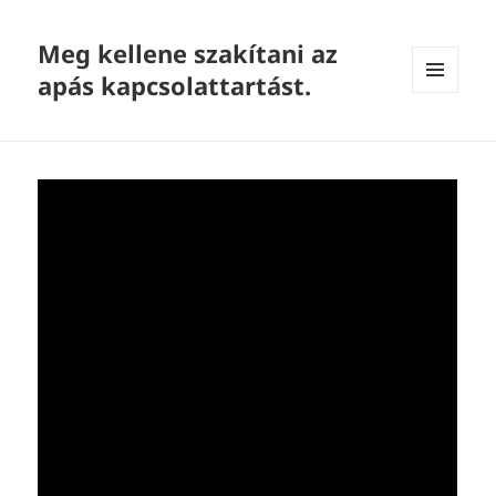
Meg kellene szakítani az
apás kapcsolattartást.
MENU
AND
WIDGETS