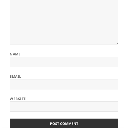
NAME
EMAIL
WEBSITE