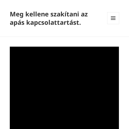
Meg kellene szakítani az
apás kapcsolattartást.
MENU
AND
WIDGETS