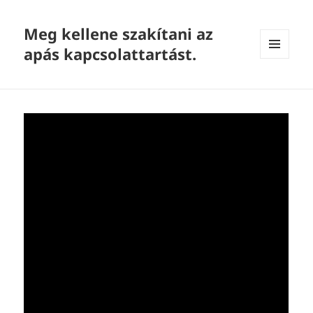
Meg kellene szakítani az
apás kapcsolattartást.
MENU
AND
WIDGETS