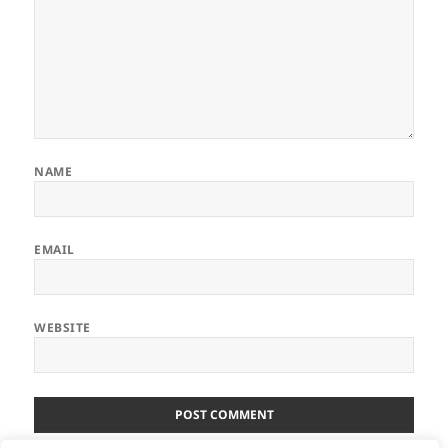
NAME
EMAIL
WEBSITE