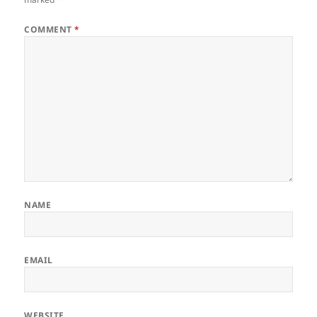
COMMENT
*
NAME
EMAIL
WEBSITE