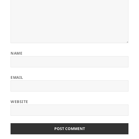
NAME
EMAIL
WEBSITE