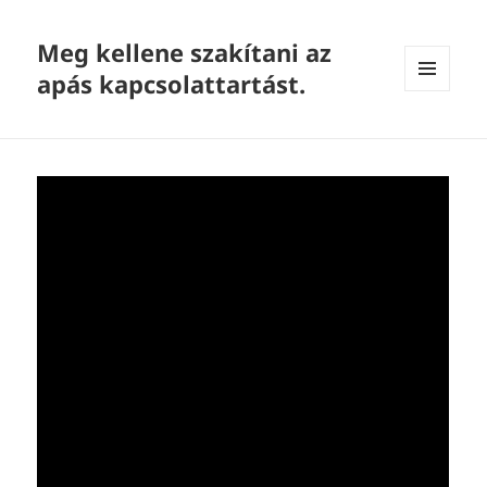
Meg kellene szakítani az
apás kapcsolattartást.
MENU
AND
WIDGETS